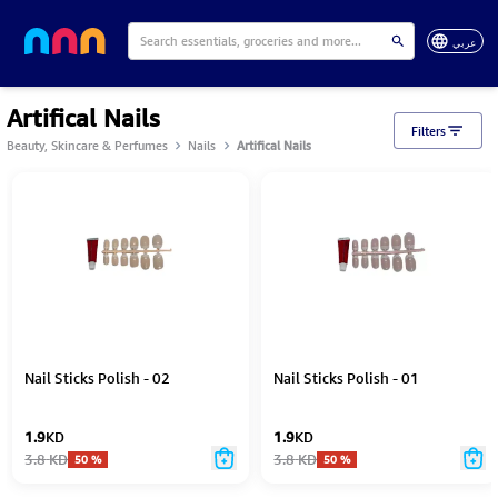
عربي
Artifical Nails
Filters
Beauty, Skincare & Perfumes
Nails
Artifical Nails
Nail Sticks Polish - 02
Nail Sticks Polish - 01
1.9
KD
1.9
KD
3.8
KD
3.8
KD
50
%
50
%