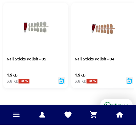
Nail Sticks Polish - 05
Nail Sticks Polish - 04
1.9
KD
1.9
KD
3.8
KD
3.8
KD
50
%
50
%
___
Talk to us