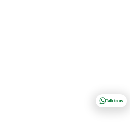
Talk to us