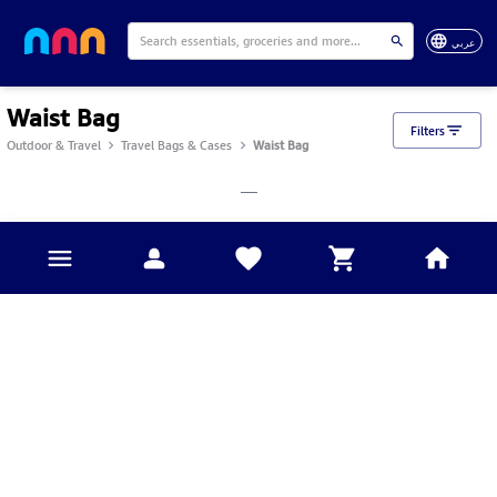
عربي
Waist Bag
Filters
Outdoor & Travel
Travel Bags & Cases
Waist Bag
___