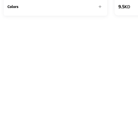
9.5
KD
Colors