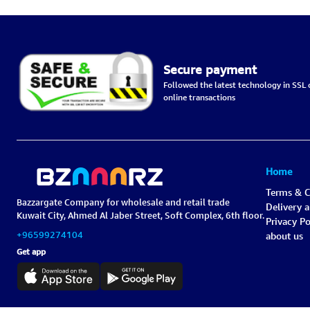
Secure payment
Followed the latest technology in SSL c
online transactions
Home
Terms & C
Bazzargate Company for wholesale and retail trade
Delivery 
Kuwait City, Ahmed Al Jaber Street, Soft Complex, 6th floor.
Privacy Po
+96599274104
about us
Get app