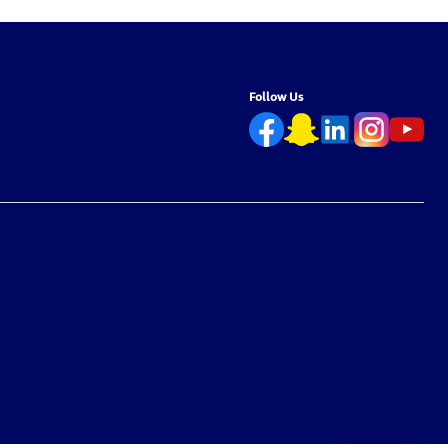
Follow Us