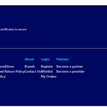
ertificates to secure
About
Login
Partners
onditions
Brands
Register
Become a partner
and Return Policy
Contact Us
Wishlist
Become a provider
licy
My Orders