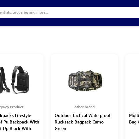
kyKey Product
other brand
kpacks Lifestyle
Outdoor Tactical Waterproof
Mult
f Pu Backpack With
Rucksack Bagpack Camo
Bag 
t Up Black With
Green