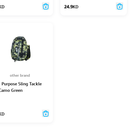
KD
24.9
KD
other brand
i Purpose Sling Tackle
Camo Green
KD