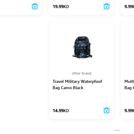
19.99
KD
9.99
other brand
Travel Military Waterpfoof
Mult
Bag Camo Black
Bag 
14.99
KD
9.99
___