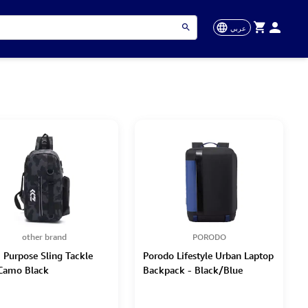
عربي
other brand
PORODO
i Purpose Sling Tackle
Porodo Lifestyle Urban Laptop
Camo Black
Backpack - Black/Blue