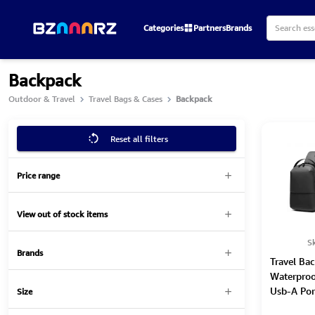
Categories
Partners
Brands
Backpack
Outdoor & Travel
Travel Bags & Cases
Backpack
Reset all filters
Price range
View out of stock items
S
Brands
Travel Bac
Waterproo
Usb-A Por
Size
Cable 3-1