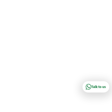
Talk to us