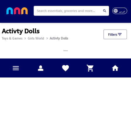
عربي
Activty Dolls
Filters
Toys & Games
Girls World
Activty Dolls
___