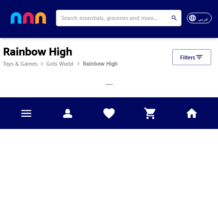
عربي
Rainbow High
Filters
Toys & Games
Girls World
Rainbow High
___