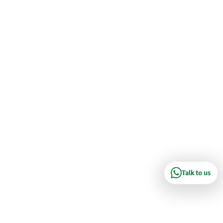
Talk to us