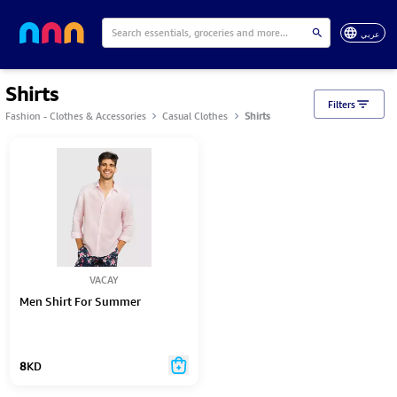
عربي
Shirts
Filters
Fashion - Clothes & Accessories
Casual Clothes
Shirts
VACAY
Men Shirt For Summer
8
KD