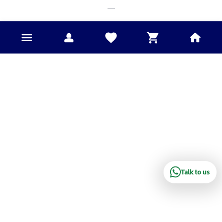
___
Talk to us