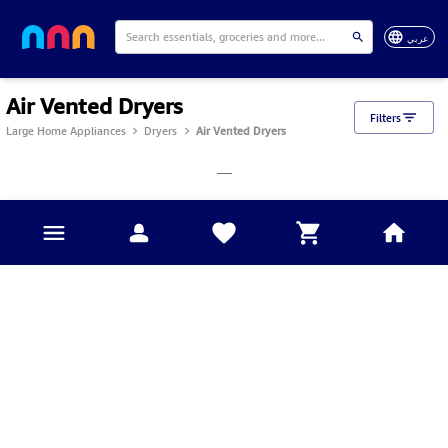
عربي
Air Vented Dryers
Filters
Large Home Appliances
Dryers
Air Vented Dryers
___