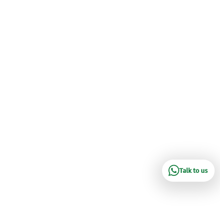
Talk to us