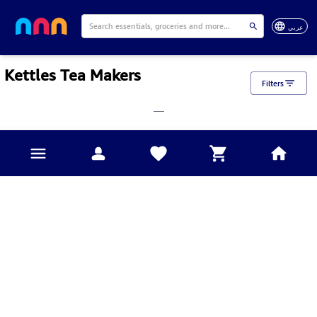
عربي
Kettles Tea Makers
Filters
___