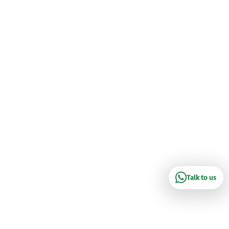
Talk to us