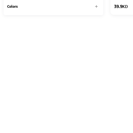
39.9
KD
Colors