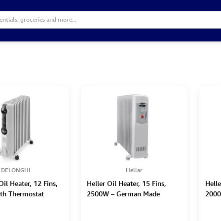
DELONGHI
Hellar
il Heater, 12 Fins,
Heller Oil Heater, 15 Fins,
Helle
th Thermostat
2500W – German Made
2000