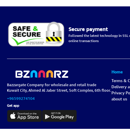
Secure payment
Followed the latest technology in SSL c
online transactions
Home
Terms & C
Bazzargate Company for wholesale and retail trade
Delivery 
Kuwait City, Ahmed Al Jaber Street, Soft Complex, 6th floor.
Privacy Po
+96599274104
about us
Get app