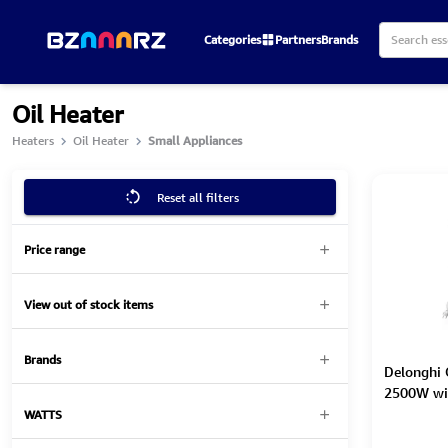
Categories
Partners
Brands
Oil Heater
Heaters
Oil Heater
Small Appliances
Reset all filters
Price range
View out of stock items
Brands
Delonghi O
2500W wi
WATTS