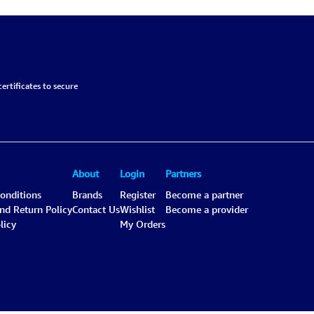
ertificates to secure
About
Login
Partners
onditions
Brands
Register
Become a partner
and Return Policy
Contact Us
Wishlist
Become a provider
licy
My Orders