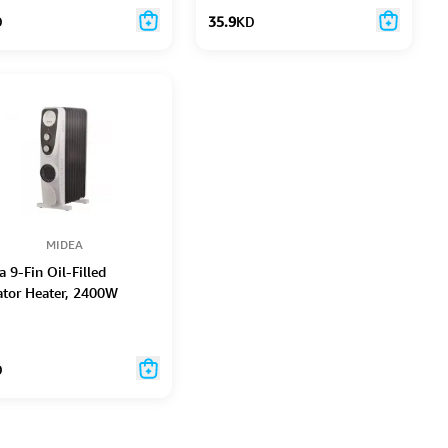
D
35.9
KD
MIDEA
 9-Fin Oil-Filled
ator Heater, 2400W
D