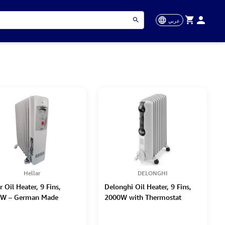
عربي
Hellar
DELONGHI
r Oil Heater, 9 Fins,
Delonghi Oil Heater, 9 Fins,
W – German Made
2000W with Thermostat