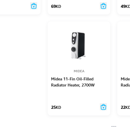
69
KD
49
K
MIDEA
Midea 11-Fin Oil-Filled
Midea
Radiator Heater, 2700W
Radi
25
KD
22
K
___