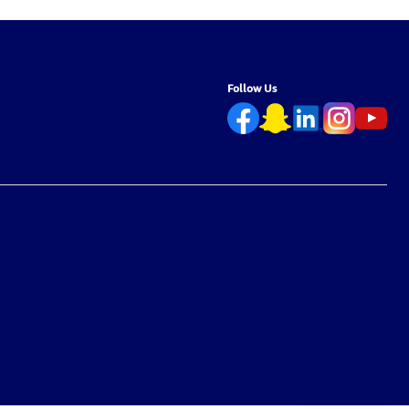
Follow Us