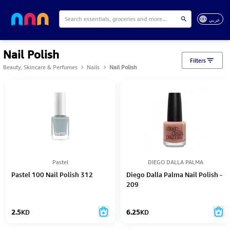
عربي
Nail Polish
Filters
Beauty, Skincare & Perfumes
Nails
Nail Polish
Pastel
DIEGO DALLA PALMA
Pastel 100 Nail Polish 312
Diego Dalla Palma Nail Polish -
209
2.5
KD
6.25
KD