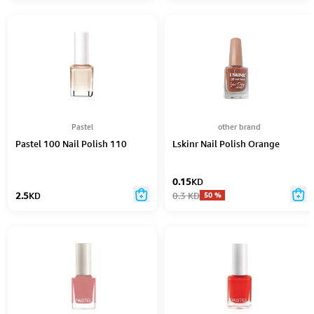
Pastel
other brand
Pastel 100 Nail Polish 110
Lskinr Nail Polish Orange
0.15
KD
2.5
KD
0.3
KD
50
%