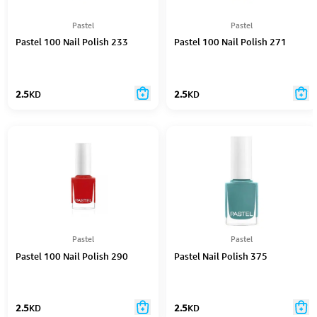
Pastel
Pastel
Pastel 100 Nail Polish 233
Pastel 100 Nail Polish 271
2.5
KD
2.5
KD
Pastel
Pastel
Pastel 100 Nail Polish 290
Pastel Nail Polish 375
2.5
KD
2.5
KD