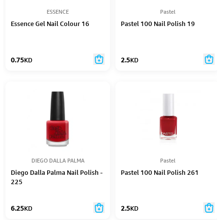
ESSENCE
Pastel
Essence Gel Nail Colour 16
Pastel 100 Nail Polish 19
0.75
KD
2.5
KD
DIEGO DALLA PALMA
Pastel
Diego Dalla Palma Nail Polish -
Pastel 100 Nail Polish 261
225
6.25
KD
2.5
KD