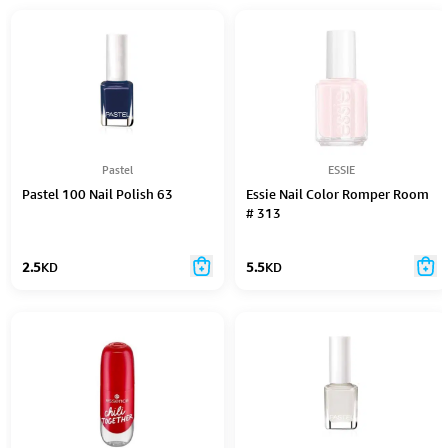
Pastel
ESSIE
Pastel 100 Nail Polish 63
Essie Nail Color Romper Room
# 313
2.5
KD
5.5
KD