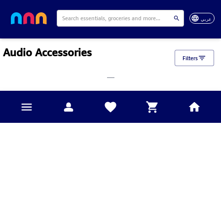
عربي
Audio Accessories
Filters
___