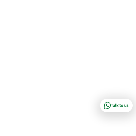
Talk to us