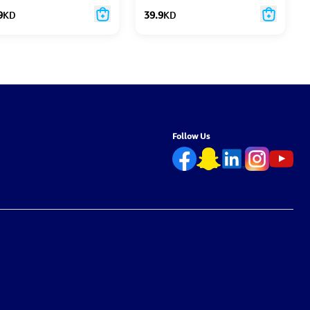
9
KD
39.9
KD
Follow Us