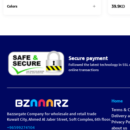
39.9
KD
Colors
Secure payment
Followed the latest technology in SSL c
online transactions
Home
Terms & C
Bazzargate Company for wholesale and retail trade
Delivery 
Kuwait City, Ahmed Al Jaber Street, Soft Complex, 6th floor.
Privacy Po
+96599274104
about us