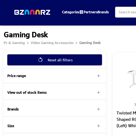
Categories
Partners
Brands
Gaming Desk
Pc & Gaming
Video Gaming Accessories
Gaming Desk
Reset all filters
Price range
View out of stock items
T
Brands
Twisted 
Shaped R
(Left) Wh
Size