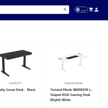
عربي
GAMVITY
Twisted Minds
ity Smart Desk - Black
Twisted Minds WARRIOR L-
Shaped RGB Gaming Desk
(Right) White
(160*100*75cm)