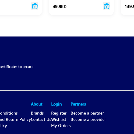
39.9
KD
139.
___
ertificates to secure
About
Login
Partners
onditions
Brands
Register
Become a partner
and Return Policy
Contact Us
Wishlist
Become a provider
licy
My Orders