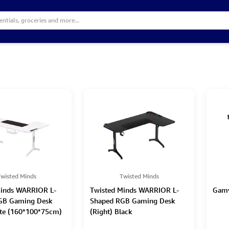
wisted Minds
Twisted Minds
Minds WARRIOR L-
Twisted Minds WARRIOR L-
Gamv
GB Gaming Desk
Shaped RGB Gaming Desk
ite (160*100*75cm)
(Right) Black
(160*100*75cm)