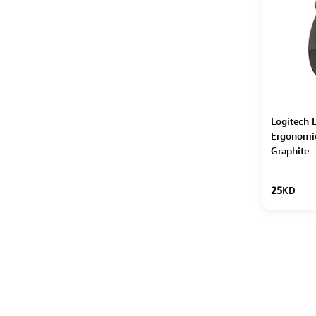
Logitech L
Ergonomi
Graphite
25
KD