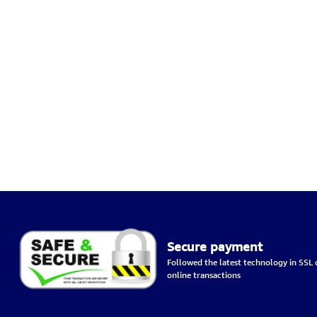
Secure payment
Followed the latest technology in SSL c
online transactions