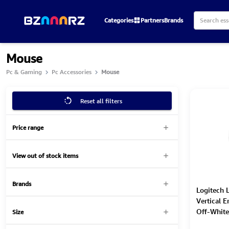
Categories
Partners
Brands
Mouse
Pc & Gaming
Pc Accessories
Mouse
Reset all filters
Price range
View out of stock items
Brands
Logitech L
Vertical 
Off-White
Size