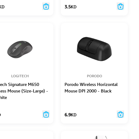
KD
3.5
KD
LOGITECH
PORODO
tech Signature M650
Porodo Wireless Horizontal
less Mouse (Size-Large) -
Mouse DPI 2000 - Black
hite
D
6.9
KD