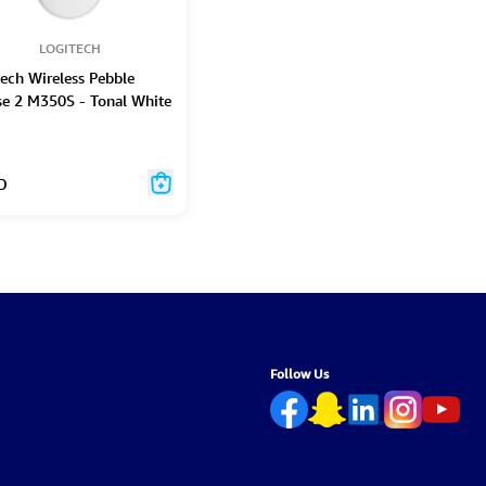
LOGITECH
tech Wireless Pebble
e 2 M350S - Tonal White
D
Follow Us