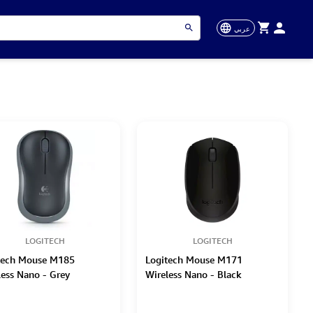
عربي
LOGITECH
LOGITECH
tech Mouse M185
Logitech Mouse M171
less Nano - Grey
Wireless Nano - Black