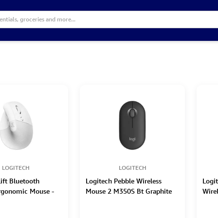
LOGITECH
LOGITECH
ift Bluetooth
Logitech Pebble Wireless
Logi
Ergonomic Mouse -
Mouse 2 M350S Bt Graphite
Wire