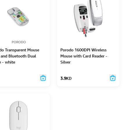
PORODO
do Transparent Mouse
Porodo 1600DPI Wireless
 and Bluetooth Dual
Mouse with Card Reader -
 - white
Silver
3.9
KD