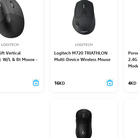
LOGITECH
LOGITECH
ift Vertical
Logitech M720 TRIATHLON
Poro
c W/L & Bt Mouse -
Multi-Device Wireless Mouse
2.4G
Mode
16
KD
4
KD