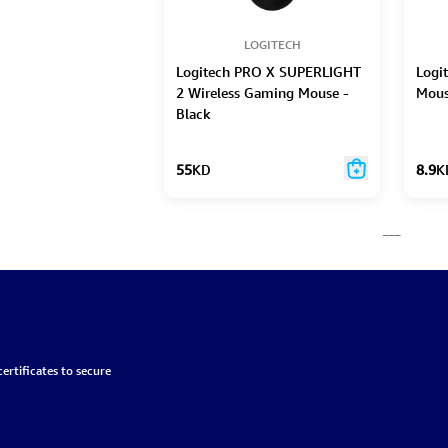
LOGITECH
Logitech PRO X SUPERLIGHT
Logi
2 Wireless Gaming Mouse -
Mous
Black
55
KD
8.9
K
___
ertificates to secure