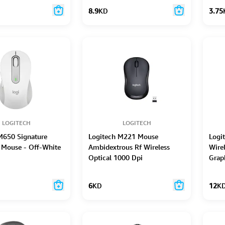
8.9
KD
3.75
LOGITECH
LOGITECH
M650 Signature
Logitech M221 Mouse
Logi
 Mouse - Off-White
Ambidextrous Rf Wireless
Wire
Optical 1000 Dpi
Grap
6
KD
12
K