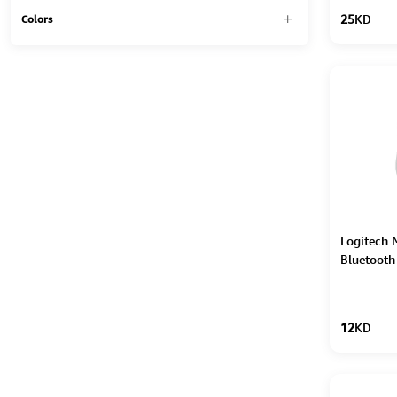
25
KD
Colors
Logitech 
Bluetooth
12
KD