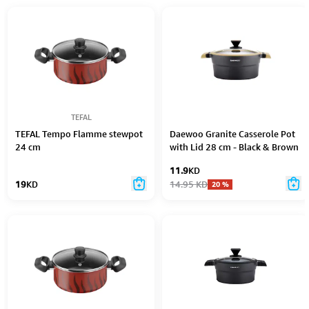
TEFAL
TEFAL Tempo Flamme stewpot
Daewoo Granite Casserole Pot
24 cm
with Lid 28 cm - Black & Brown
11.9
KD
19
KD
14.95
KD
20
%