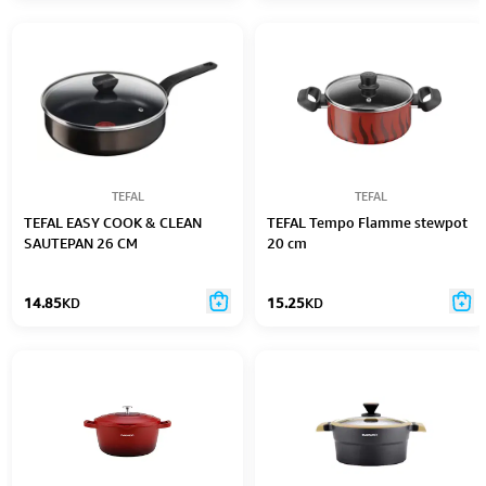
TEFAL
TEFAL
TEFAL EASY COOK & CLEAN
TEFAL Tempo Flamme stewpot
SAUTEPAN 26 CM
20 cm
14.85
KD
15.25
KD