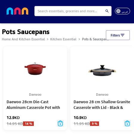
عربي
Pots Saucepans
Filters
Home And Kitchen Essential
Kitchen Essential
Pots & Saucepans
Daewoo
Daewoo
Daewoo 28cm Die-Cast
Daewoo 28 cm Shallow Granite
Aluminum Casserole Pot with
Casserole with Lid - Black &
Lid – Non-Stick Granite Stone
Brwon
12.9
KD
10.9
KD
Coating, Full Induction Base,
14.95
KD
11.95
KD
14
%
9
%
Oven-Safe, Chemical-Free, Red
– 6.6L