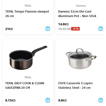
TEFAL
Daewoo
TEFAL Tempo Flamme stewpot
Daewoo 32cm Die-Cast
26 cm
Aluminum Pot – Non-Stick
Granite Coating, Full Induction
14.9
KD
Base, Dual-Color Silicone Grip
21
KD
16.95
KD
12
%
Handle with Soft-Touch
Bakelite Core, Silicone Utensils
& Pot Protectors, Black-Gray,
Chemical-Free – 9.5L
TEFAL
TEFAL EASY COOK & CLEAN
OSFE Casserole 3 Layers
SAUCEPAN 20 CM
Stainless Steel - 24 cm
9.15
KD
9.9
KD