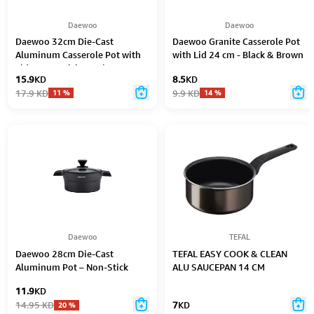
Daewoo
Daewoo
Daewoo 32cm Die-Cast
Daewoo Granite Casserole Pot
Aluminum Casserole Pot with
with Lid 24 cm - Black & Brown
Lid – Non-Stick Granite Stone
15.9
KD
8.5
KD
Coating, Full Induction Base,
17.9
KD
9.9
KD
11
%
14
%
Oven-Safe, Chemical-Free, Red
– 9.5L
Daewoo
TEFAL
Daewoo 28cm Die-Cast
TEFAL EASY COOK & CLEAN
Aluminum Pot – Non-Stick
ALU SAUCEPAN 14 CM
Granite Coating, Full Induction
11.9
KD
Base, Dual-Color Silicone Grip
14.95
KD
7
KD
20
%
Handle with Soft-Touch