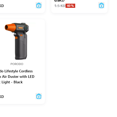
0.6
KD
KD
1.5
KD
60
%
PORODO
o Lifestyle Cordless
o Air Duster with LED
 Light - Black
KD