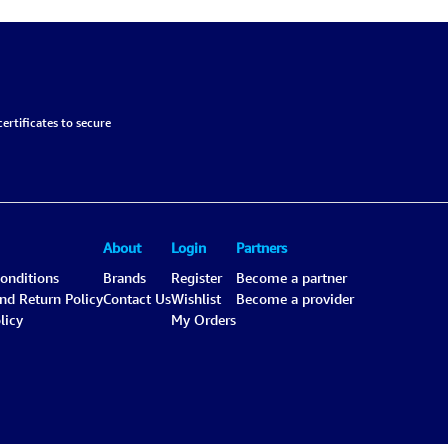
ertificates to secure
About
Login
Partners
onditions
Brands
Register
Become a partner
and Return Policy
Contact Us
Wishlist
Become a provider
licy
My Orders