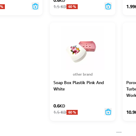
0.6
KD
1.5
KD
1.99
%
60
%
other brand
Soap Box Plastik Pink And
Porod
White
Turb
Work
0.6
KD
1.5
KD
10.9
60
%
___