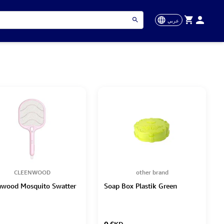
عربي
CLEENWOOD
other brand
nwood Mosquito Swatter
Soap Box Plastik Green