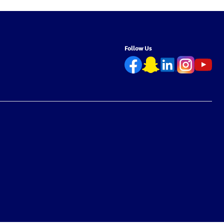
Follow Us