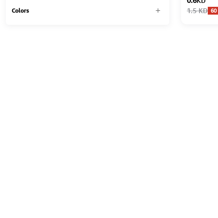
0.6
KD
1.5
KD
60
Colors