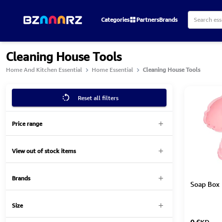
Categories
Partners
Brands
Cleaning House Tools
Home And Kitchen Essential
Home Essential
Cleaning House Tools
Reset all filters
Price range
View out of stock items
Brands
Soap Box 
Size