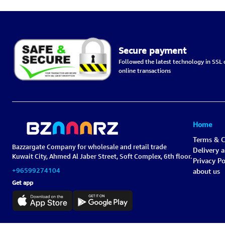
Secure payment
Followed the latest technology in SSL c
online transactions
Home
Terms & C
Bazzargate Company for wholesale and retail trade
Delivery 
Kuwait City, Ahmed Al Jaber Street, Soft Complex, 6th floor.
Privacy Po
+96599274104
about us
Get app