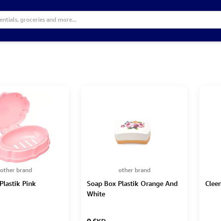
other brand
other brand
Plastik Pink
Soap Box Plastik Orange And
Clee
White