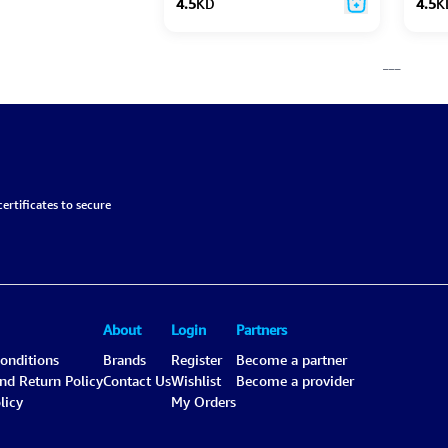
4.5
KD
4.5
K
___
ertificates to secure
About
Login
Partners
onditions
Brands
Register
Become a partner
and Return Policy
Contact Us
Wishlist
Become a provider
licy
My Orders