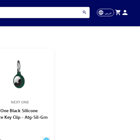
عربي
NEXT ONE
 One Black Silicone
e Key Clip - Atg-Sil-Grn