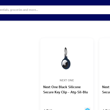
NEXT ONE
Next One Black Silicone
Next
Secure Key Clip - Atg-Sil-Blu
Secur