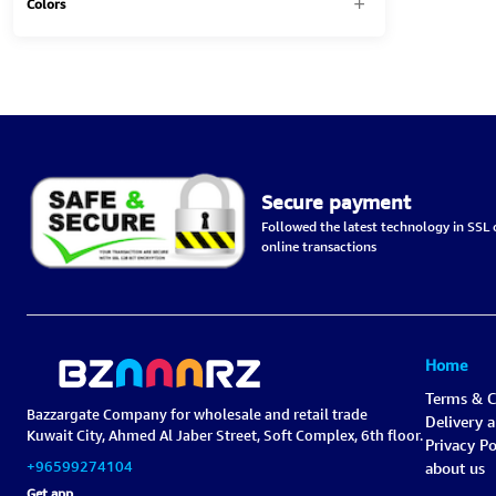
Colors
Secure payment
Followed the latest technology in SSL c
online transactions
Home
Terms & C
Bazzargate Company for wholesale and retail trade
Delivery 
Kuwait City, Ahmed Al Jaber Street, Soft Complex, 6th floor.
Privacy Po
+96599274104
about us
Get app