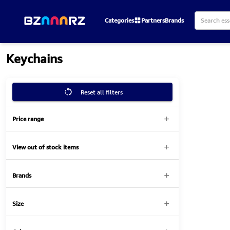
Categories
Partners
Brands
Keychains
Reset all filters
Price range
View out of stock items
Brands
Size