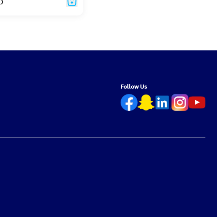
D
Follow Us