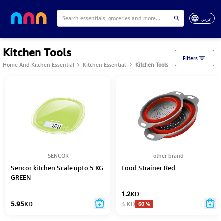
عربي
Kitchen Tools
Filters
Home And Kitchen Essential
Kitchen Essential
Kitchen Tools
SENCOR
other brand
Sencor kitchen Scale upto 5 KG
Food Strainer Red
GREEN
1.2
KD
5.95
KD
3
KD
60
%