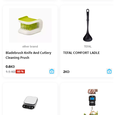
other brand
TEFAL
Bladebrush Knife And Cutlery
TEFAL COMFORT LADLE
Cleaning Prush
0.6
KD
1.5
KD
2
KD
60
%