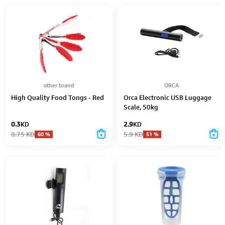
other brand
ORCA
High Quality Food Tongs - Red
Orca Electronic USB Luggage
Scale, 50kg
0.3
KD
2.9
KD
0.75
KD
5.9
KD
60
%
51
%