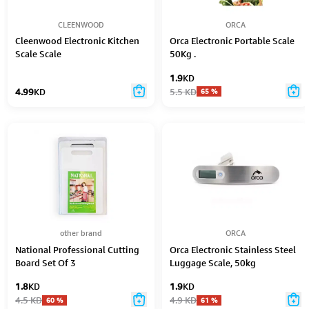
CLEENWOOD
ORCA
Cleenwood Electronic Kitchen
Orca Electronic Portable Scale
Scale Scale
50Kg .
1.9
KD
4.99
KD
5.5
KD
65
%
other brand
ORCA
National Professional Cutting
Orca Electronic Stainless Steel
Board Set Of 3
Luggage Scale, 50kg
1.8
KD
1.9
KD
4.5
KD
4.9
KD
60
%
61
%