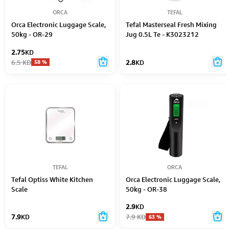
ORCA
TEFAL
Orca Electronic Luggage Scale,
Tefal Masterseal Fresh Mixing
50kg - OR-29
Jug 0.5L Te - K3023212
2.75
KD
6.5
KD
2.8
KD
58
%
TEFAL
ORCA
Tefal Optiss White Kitchen
Orca Electronic Luggage Scale,
Scale
50kg - OR-38
2.9
KD
7.9
KD
7.9
KD
63
%