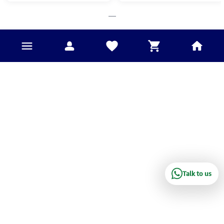
___
Talk to us