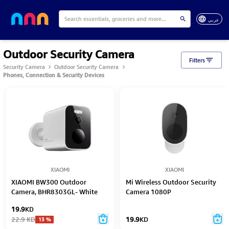
عربي
Outdoor Security Camera
Filters
Security Camera
Outdoor Security Camera
Phones, Connection & Security Devices
XIAOMI
XIAOMI
XIAOMI BW300 Outdoor
Mi Wireless Outdoor Security
Camera, BHR8303GL- White
Camera 1080P
19.9
KD
22.9
KD
19.9
KD
13
%